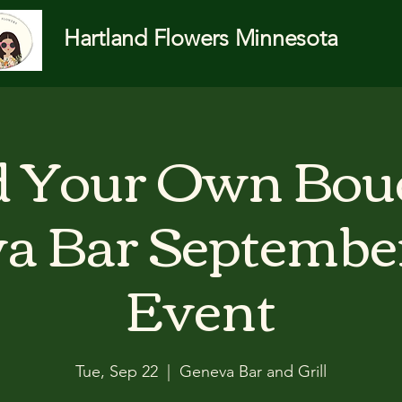
Hartland Flowers Minnesota
d Your Own Bou
a Bar Septembe
Event
Tue, Sep 22
  |  
Geneva Bar and Grill