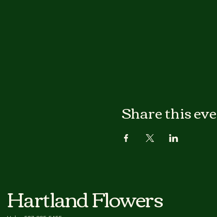
Share this ev
Hartland Flowers