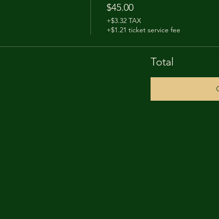
$45.00
+$3.32 TAX
+$1.21 ticket service fee
Total