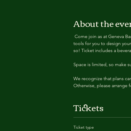
About the eve
 Come join as at Geneva Bar and Grill for a yummy burger and a cold drink! We will provide the flowers, vases, and 
tools for you to design you
so! Ticket includes a bevera
Space is limited, so make s
We recognize that plans can 
Otherwise, please arrange f
Tickets
Ticket type