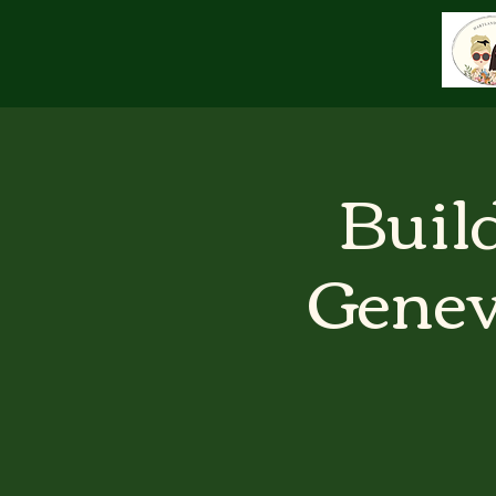
Buil
Genev