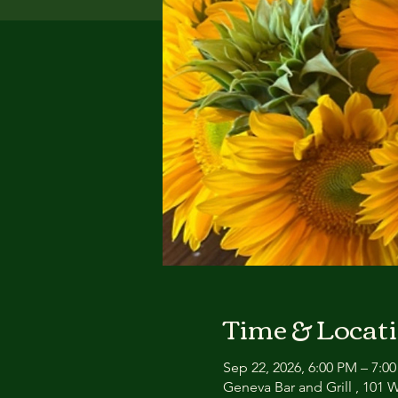
Time & Locat
Sep 22, 2026, 6:00 PM – 7:0
Geneva Bar and Grill , 101