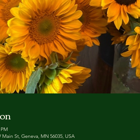
ion
0 PM
 W Main St, Geneva, MN 56035, USA